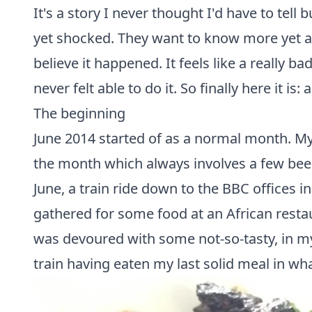
It's a story I never thought I'd have to tell
yet shocked. They want to know more yet alm
believe it happened. It feels like a really 
never felt able to do it. So finally here it is
The beginning
June 2014 started of as a normal month. My 
the month which always involves a few beer
June, a train ride down to the BBC offices 
gathered for some food at an African resta
was devoured with some not-so-tasty, in my
train having eaten my last solid meal in 