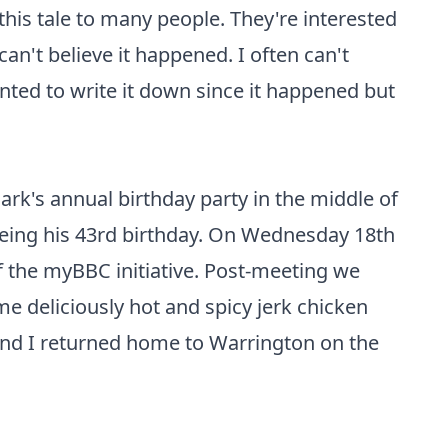
 this tale to many people. They're interested
n't believe it happened. I often can't
anted to write it down since it happened but
ark's annual birthday party in the middle of
being his 43rd birthday. On Wednesday 18th
f the myBBC initiative. Post-meeting we
e deliciously hot and spicy jerk chicken
and I returned home to Warrington on the