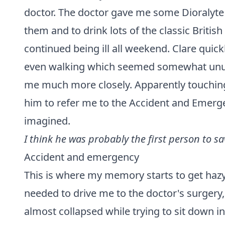
doctor. The doctor gave me some Dioralyte
them and to drink lots of the classic Britis
continued being ill all weekend. Clare quic
even walking which seemed somewhat unusua
me much more closely. Apparently touching 
him to refer me to the Accident and Emer
imagined.
I think he was probably the first person to sav
Accident and emergency
This is where my memory starts to get haz
needed to drive me to the doctor's surgery
almost collapsed while trying to sit down i