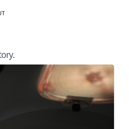
UT
tory.