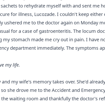
 sachets to rehydrate myself with and sent me 
h cure for illness, Lucozade. I couldn't keep eithe
kly ushered me to the doctor again on Monday mor
l for a case of gastroenteritis. The locum doc
my stomach made me cry out in pain. I have no r
gency department immediately. The symptoms app
e my life.
y and my wife's memory takes over. She'd alread
, so she drove me to the Accident and Emergency
n the waiting room and thankfully the doctor's r