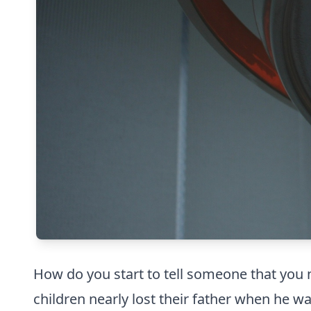
How do you start to tell someone that you ne
children nearly lost their father when he w