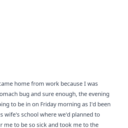
. I came home from work because I was
a stomach bug and sure enough, the evening
going to be in on Friday morning as I'd been
 his wife's school where we'd planned to
r me to be so sick and took me to the