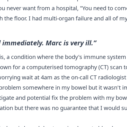
 never want from a hospital, "You need to come 
 the floor. I had multi-organ failure and all of
immediately. Marc is very ill.”
is
, a condition where the body's immune system 
d down for a computerised tomography (CT) scan t
rrying wait at 4am as the on-call CT radiologist r
roblem somewhere in my bowel but it wasn't im
igate and potential fix the problem with my bowel
tion but there was no guarantee that I would su