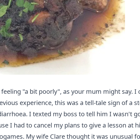
me feeling "a bit poorly", as your mum might say
revious experience, this was a tell-tale sign of 
 diarrhoea. I texted my boss to tell him I wasn't 
cause I had to cancel my plans to give a lesson at
eogames. My wife Clare thought it was unusual fo