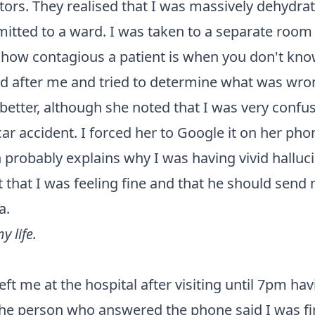
ctors. They realised that I was massively dehyd
mitted to a ward. I was taken to a separate room 
how contagious a patient is when you don't know
ked after me and tried to determine what was wron
 better, although she noted that I was very conf
 car accident. I forced her to Google it on her pho
 probably explains why I was having vivid hallucin
t that I was feeling fine and that he should sen
a.
 life.
left me at the hospital after visiting until 7pm ha
the person who answered the phone said I was f