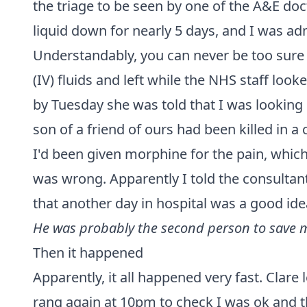
the triage to be seen by one of the A&E do
liquid down for nearly 5 days, and I was ad
Understandably, you can never be too sure 
(IV) fluids and left while the NHS staff loo
by Tuesday she was told that I was looking
son of a friend of ours had been killed in a
I'd been given morphine for the pain, which
was wrong. Apparently I told the consultan
that another day in hospital was a good ide
He was probably the second person to save my
Then it happened
Apparently, it all happened very fast. Clare 
rang again at 10pm to check I was ok and 