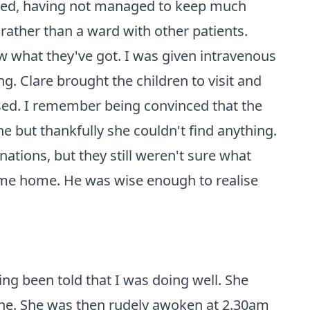
rated, having not managed to keep much
rather than a ward with other patients.
 what they've got. I was given intravenous
g. Clare brought the children to visit and
used. I remember being convinced that the
ne but thankfully she couldn't find anything.
ations, but they still weren't sure what
d me home. He was wise enough to realise
ving been told that I was doing well. She
ine. She was then rudely awoken at 2.30am