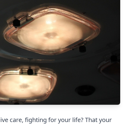
e care, fighting for your life? That your