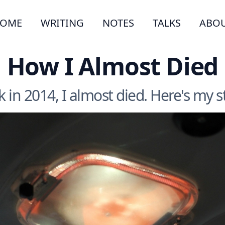
OME
WRITING
NOTES
TALKS
ABO
How I Almost Died
 in 2014, I almost died. Here's my s