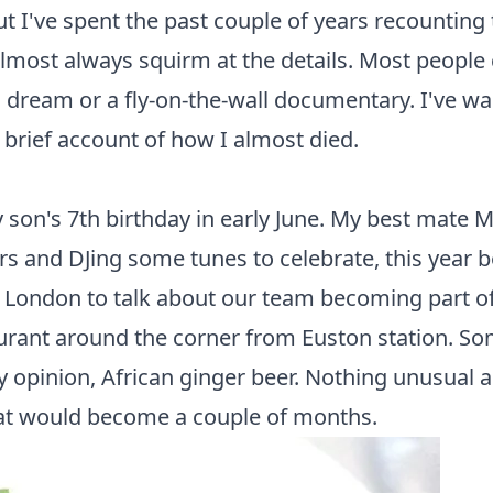
 but I've spent the past couple of years recounting
ost always squirm at the details. Most people ca
bad dream or a fly-on-the-wall documentary. I've w
: a brief account of how I almost died.
son's 7th birthday in early June. My best mate M
s and DJing some tunes to celebrate, this year 
in London to talk about our team becoming part o
urant around the corner from Euston station. Som
 opinion, African ginger beer. Nothing unusual 
what would become a couple of months.