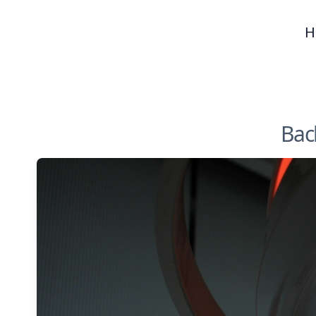
H
Back