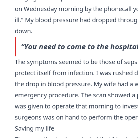
on Wednesday morning by the phonecall you
ill." My blood pressure had dropped through
down.
“You need to come to the hospital 
The symptoms seemed to be those of
seps
protect itself from infection. I was rushe
the drop in blood pressure. My wife had a wo
emergency procedure. The scan showed a p
was given to operate that morning to invest
surgeons was on hand to perform the opera
Saving my life