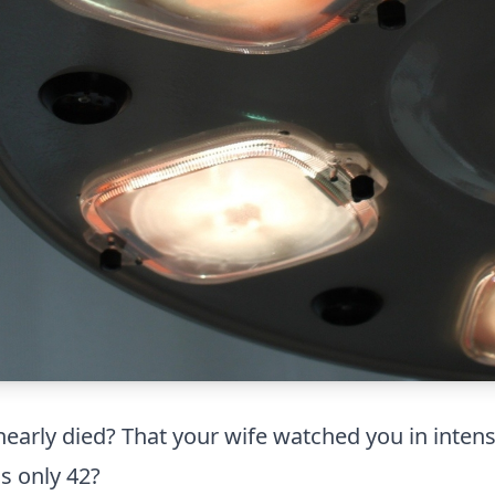
arly died? That your wife watched you in intensiv
as only 42?