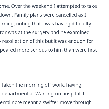
home. Over the weekend I attempted to take
r down. Family plans were cancelled as I
ning, noting that I was having difficulty
tor was at the surgery and he examined
ecollection of this but it was enough for
eared more serious to him than were first
y taken the morning off work, having
 department at Warrington hospital. I
eferral note meant a swifter move through