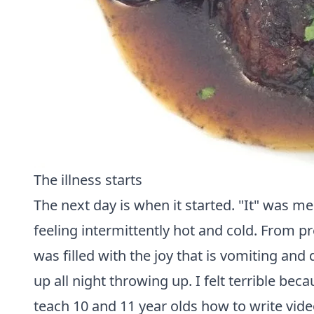
The illness starts
The next day is when it started. "It" was 
feeling intermittently hot and cold. From p
was filled with the joy that is vomiting and
up all night throwing up. I felt terrible be
teach 10 and 11 year olds how to write vid