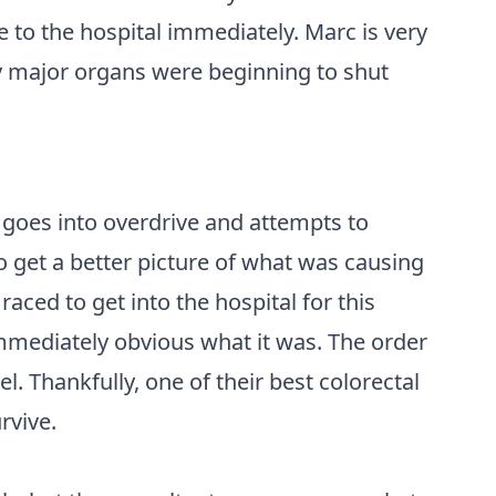
to the hospital immediately. Marc is very
 my major organs were beginning to shut
goes into overdrive and attempts to
o get a better picture of what was causing
aced to get into the hospital for this
mediately obvious what it was. The order
. Thankfully, one of their best colorectal
rvive.