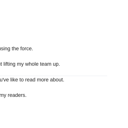
sing the force.
t lifting my whole team up.
u've like to read more about.
 my readers.