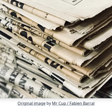
Original image
by
Mr Cup / Fabien Barral