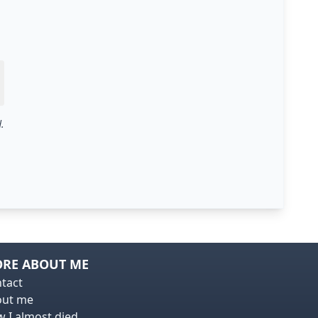
.
RE ABOUT ME
tact
out me
 I almost died