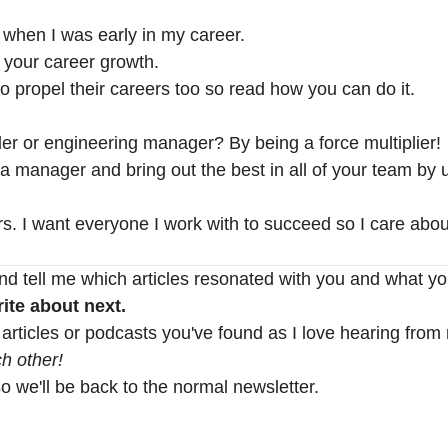
 when I was early in my career.
r your career growth.
o propel their careers too so read how you can do it.
er or engineering manager? By being a force multiplier!
 manager and bring out the best in all of your team by u
. I want everyone I work with to succeed so I care abou
nd tell me which articles resonated with you and what yo
ite about next.
 articles or podcasts you've found as I love hearing from
h other!
so we'll be back to the normal newsletter.