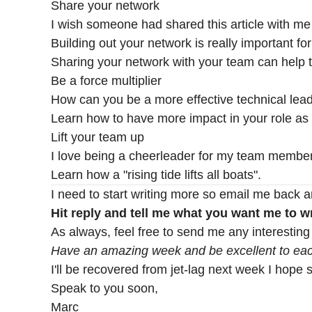
Share your network
I wish someone had shared this article with me
Building out your network is really important fo
Sharing your network with your team can help t
Be a force multiplier
How can you be a more effective technical lead
Learn how to have more impact in your role as a
Lift your team up
I love being a cheerleader for my team members
Learn how a "rising tide lifts all boats".
I need to start writing more so email me back a
Hit reply and tell me what you want me to wr
As always, feel free to send me any interesting
Have an amazing week and be excellent to eac
I'll be recovered from jet-lag next week I hope 
Speak to you soon,
Marc