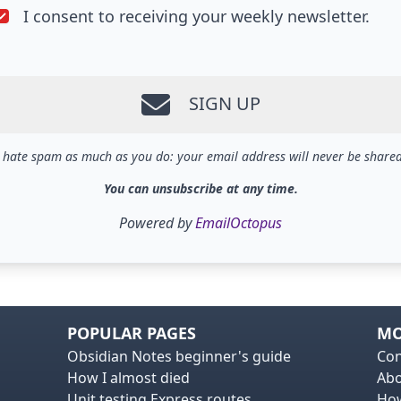
I consent to receiving your weekly newsletter.
SIGN UP
I hate spam as much as you do: your email address will never be shared
You can unsubscribe at any time.
Powered by
EmailOctopus
POPULAR PAGES
MO
Obsidian Notes beginner's guide
Con
How I almost died
Ab
Unit testing Express routes
How