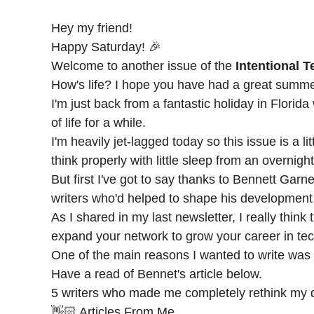
Hey my friend!
Happy Saturday! 🎉
Welcome to another issue of the
Intentional 
How's life? I hope you have had a great summe
I'm just back from a fantastic holiday in Florid
of life for a while.
I'm heavily jet-lagged today so this issue is a li
think properly with little sleep from an overnight
But first I've got to say thanks to
Bennett Garne
writers who'd helped to shape his development
As I shared in my last newsletter, I really thin
expand your network to grow your career in tech
One of the main reasons I wanted to write was t
Have a read of Bennet's article below.
5 writers who made me completely rethink my 
👋🏻 Articles From Me