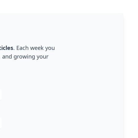
icles
. Each week you
g, and growing your