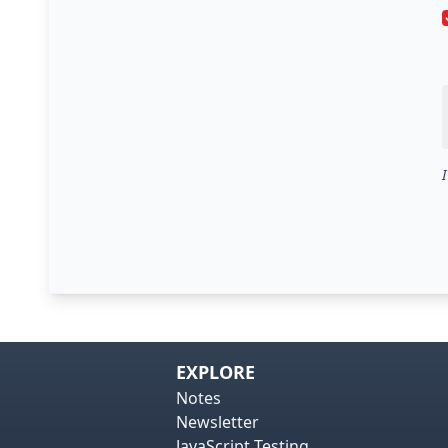
EXPLORE
Notes
Newsletter
JavaScript Testing