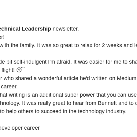
Technical Leadership
newsletter.
r!
a with the family. It was so great to relax for 2 weeks and
ttle bit self-indulgent I'm afraid. It was easier for me to s
 flight! 😴
r
who shared a wonderful article he'd written on Medium
 career.
k that writing is an additional super power that you can u
nology. It was really great to hear from Bennett and to d
o help others to succeed in the technology industry.
developer career