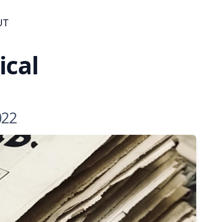
UT
ical
022