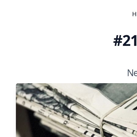
H
#21
Ne