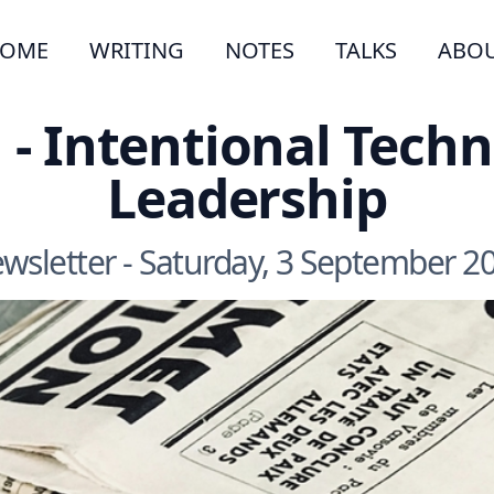
OME
WRITING
NOTES
TALKS
ABO
 - Intentional Techn
Leadership
wsletter - Saturday, 3 September 2