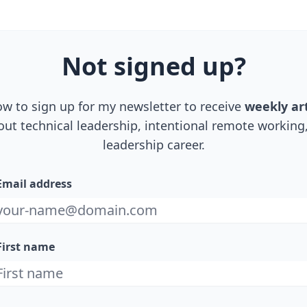
Not
signed up
?
ow to sign up for my newsletter to receive
weekly art
out technical leadership, intentional remote workin
leadership career.
Email address
First name