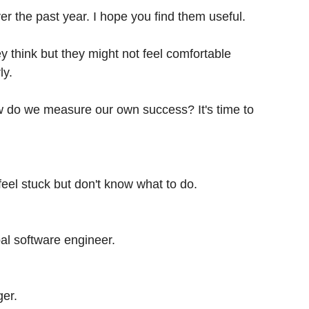
er the past year. I hope you find them useful.
y think but they might not feel comfortable
ly.
how do we measure our own success? It's time to
eel stuck but don't know what to do.
pal software engineer.
ger.