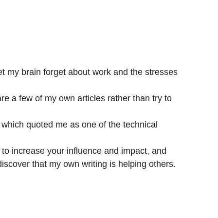
 let my brain forget about work and the stresses
hare a few of my own articles rather than try to
 which quoted me as one of the technical
se to increase your influence and impact, and
iscover that my own writing is helping others.