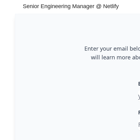
Senior Engineering Manager @ Netlify
Enter your email bel
will learn more ab