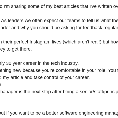
 I'm sharing some of my best articles that I've written ov
. As leaders we often expect our teams to tell us what the
eader and why you should be asking for feedback regular
 their perfect Instagram lives (which aren't real!) but 
ey to get there.
rly 30 year career in the tech industry.
thing new because you're comfortable in your role. You f
ad my article and take control of your career.
r
anager is the next step after being a senior/staff/princi
bout if you want to be a better software engineering mana