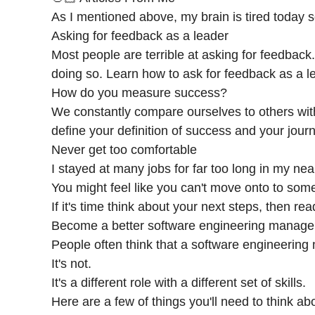
As I mentioned above, my brain is tired today so
Asking for feedback as a leader
Most people are terrible at asking for feedback
doing so. Learn how to ask for feedback as a l
How do you measure success?
We constantly compare ourselves to others with
define your definition of success and your journ
Never get too comfortable
I stayed at many jobs for far too long in my nea
You might feel like you can't move onto to some
If it's time think about your next steps, then re
Become a better software engineering manage
People often think that a software engineering m
It's not.
It's a different role with a different set of skills.
Here are a few of things you'll need to think a