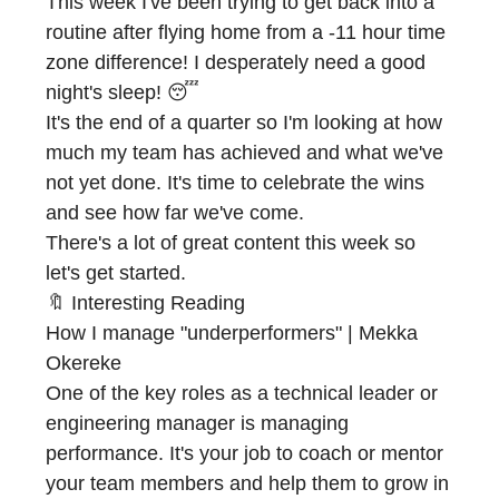
This week I've been trying to get back into a
routine after flying home from a -11 hour time
zone difference! I desperately need a good
night's sleep! 😴
It's the end of a quarter so I'm looking at how
much my team has achieved and what we've
not yet done. It's time to celebrate the wins
and see how far we've come.
There's a lot of great content this week so
let's get started.
🔖 Interesting Reading
How I manage "underperformers" | Mekka
Okereke
One of the key roles as a technical leader or
engineering manager is managing
performance. It's your job to coach or mentor
your team members and help them to grow in