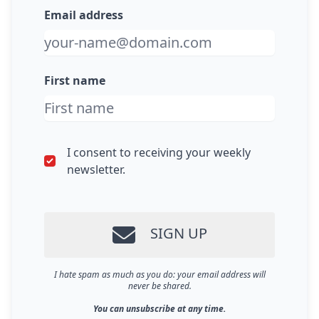
Email address
First name
I consent to receiving your weekly
newsletter.
SIGN UP
I hate spam as much as you do: your email address will
never be shared.
You can unsubscribe at any time.