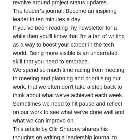
revolve around project status updates.
The leader’s journal: Become an inspiring
leader in ten minutes a day
If you've been reading my newsletter for a
while then you'll know that I'm a fan of writing
as a way to boost your career in the tech
world. Being more visible is an underrated
skill that you need to embrace.
We spend so much time racing from meeting
to meeting and planning and prioritising our
work, that we often don't take a step back to
think about what we've achieved each week.
Sometimes we need to hit pause and reflect
on our work to see what we've done well and
what we can improve on.
This article by Ofir Sharony shares his
thoughts on writing a leadership journal to