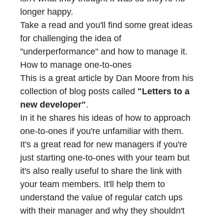
longer happy.
Take a read and you'll find some great ideas
for challenging the idea of
"underperformance" and how to manage it.
How to manage one-to-ones
This is a great article by
Dan Moore
from his
collection of blog posts called
"Letters to a
new developer"
.
In it he shares his ideas of how to approach
one-to-ones if you're unfamiliar with them.
It's a great read for new managers if you're
just starting one-to-ones with your team but
it's also really useful to share the link with
your team members. It'll help them to
understand the value of regular catch ups
with their manager and why they shouldn't