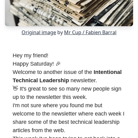
Original image
by
Mr Cup / Fabien Barral
Hey my friend!
Happy Saturday! 🎉
Welcome to another issue of the
Intentional
Technical Leadership
newsletter.
👋 It's great to see so many new people sign
up to the newsletter this week.
I'm not sure where you found me but
welcome to the newsletter where each week I
share some of the best technical leadership
articles from the web.