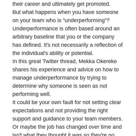
their career and ultimately get promoted.
But what happens when you have someone
on your team who is "underperforming"?
Underperformance is often based around an
arbitrary baseline that you or the company
has defined. It's not necessarily a reflection of
the individual's ability or potential.
In this great Twitter thread, Mekka Okereke
shares his experience and advice on how to
manage underperformance by trying to
determine why someone is seen as not
performing well.
It could be your own fault for not setting clear
expectations and not providing the right
support and guidance to your team members.
Or maybe the job has changed over time and
isn't what they thought it was so they're no