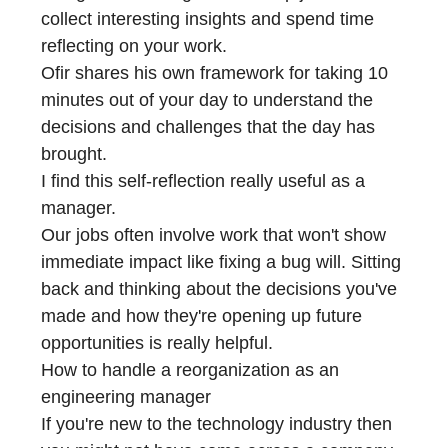
collect interesting insights and spend time
reflecting on your work.
Ofir shares his own framework for taking 10
minutes out of your day to understand the
decisions and challenges that the day has
brought.
I find this self-reflection really useful as a
manager.
Our jobs often involve work that won't show
immediate impact like fixing a bug will. Sitting
back and thinking about the decisions you've
made and how they're opening up future
opportunities is really helpful.
How to handle a reorganization as an
engineering manager
If you're new to the technology industry then