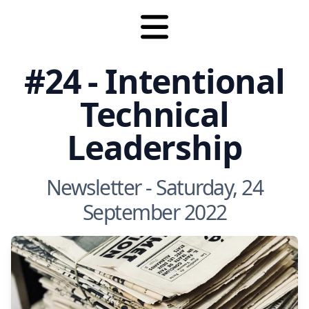
#24 - Intentional
Technical
Leadership
Newsletter - Saturday, 24
September 2022