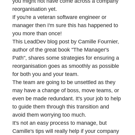
you might not have come across a company
reorganisation yet.
If you're a veteran software engineer or
manager then I'm sure this has happened to
you more than once!
This LeadDev blog post by
Camille Fournier
,
author of the great book
"The Manager's
Path"
, shares some strategies for ensuring a
reorganisation goes as smoothly as possible
for both you and your team.
The team are going to be unsettled as they
may have a change of boss, move teams, or
even be made redundant. It's your job to help
to guide them through this transition and
avoid them worrying too much.
It's not an easy process to manage, but
Camille's tips will really help if your company