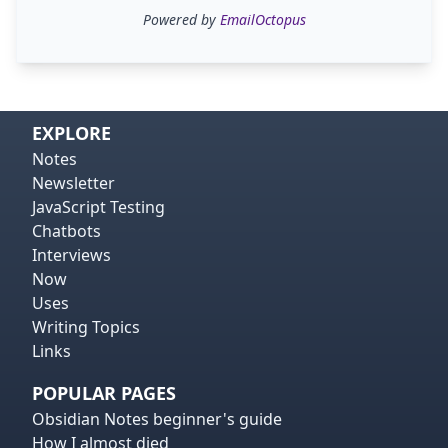
Powered by
EmailOctopus
EXPLORE
Notes
Newsletter
JavaScript Testing
Chatbots
Interviews
Now
Uses
Writing Topics
Links
POPULAR PAGES
Obsidian Notes beginner's guide
How I almost died