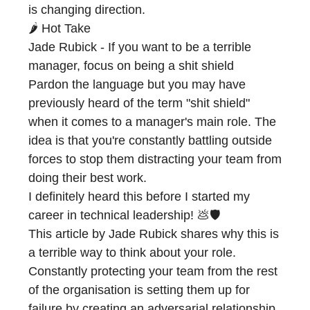
is changing direction.
🌶️ Hot Take
Jade Rubick - If you want to be a terrible
manager, focus on being a shit shield
Pardon the language but you may have
previously heard of the term "shit shield"
when it comes to a manager's main role. The
idea is that you're constantly battling outside
forces to stop them distracting your team from
doing their best work.
I definitely heard this before I started my
career in technical leadership! 💩🛡️
This article by
Jade Rubick
shares why this is
a terrible way to think about your role.
Constantly protecting your team from the rest
of the organisation is setting them up for
failure by creating an adversarial relationship