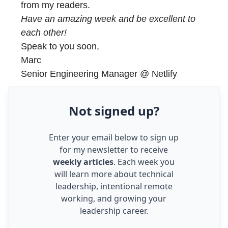
from my readers.
Have an amazing week and be excellent to
each other!
Speak to you soon,
Marc
Senior Engineering Manager @ Netlify
Not
signed up
?
Enter your email below to sign up
for my newsletter to receive
weekly articles
. Each week you
will learn more about technical
leadership, intentional remote
working, and growing your
leadership career.