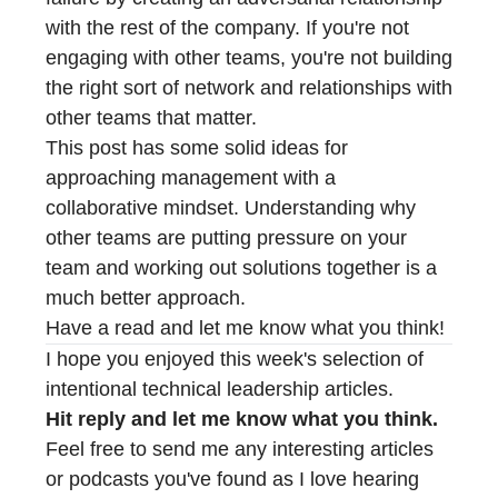
with the rest of the company. If you're not
engaging with other teams, you're not building
the right sort of network and relationships with
other teams that matter.
This post has some solid ideas for
approaching management with a
collaborative mindset. Understanding why
other teams are putting pressure on your
team and working out solutions together is a
much better approach.
Have a read and let me know what you think!
I hope you enjoyed this week's selection of
intentional technical leadership articles.
Hit reply and let me know what you think.
Feel free to send me any interesting articles
or podcasts you've found as I love hearing