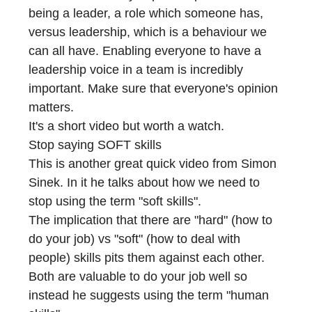
being a leader, a role which someone has,
versus leadership, which is a behaviour we
can all have. Enabling everyone to have a
leadership voice in a team is incredibly
important. Make sure that everyone's opinion
matters.
It's a short video but worth a watch.
Stop saying SOFT skills
This is another great quick video from Simon
Sinek. In it he talks about how we need to
stop using the term "soft skills".
The implication that there are "hard" (how to
do your job) vs "soft" (how to deal with
people) skills pits them against each other.
Both are valuable to do your job well so
instead he suggests using the term "human