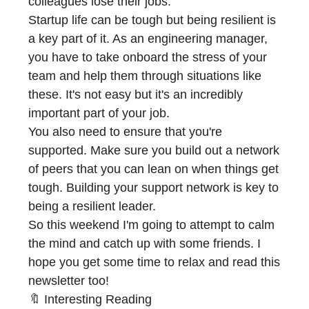
colleagues lose their jobs.
Startup life can be tough but being resilient is
a key part of it. As an engineering manager,
you have to take onboard the stress of your
team and help them through situations like
these. It's not easy but it's an incredibly
important part of your job.
You also need to ensure that you're
supported. Make sure you build out a network
of peers that you can lean on when things get
tough. Building your support network is key to
being a resilient leader.
So this weekend I'm going to attempt to calm
the mind and catch up with some friends. I
hope you get some time to relax and read this
newsletter too!
🔖 Interesting Reading