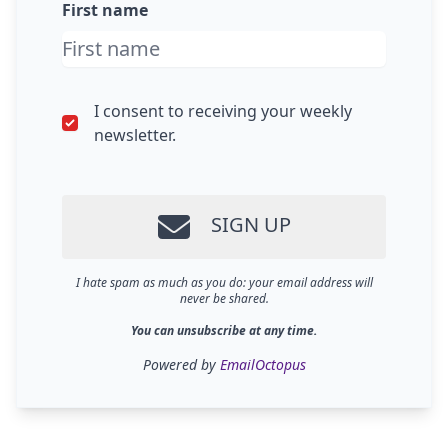
First name
I consent to receiving your weekly
newsletter.
SIGN UP
I hate spam as much as you do: your email address will
never be shared.
You can unsubscribe at any time.
Powered by
EmailOctopus