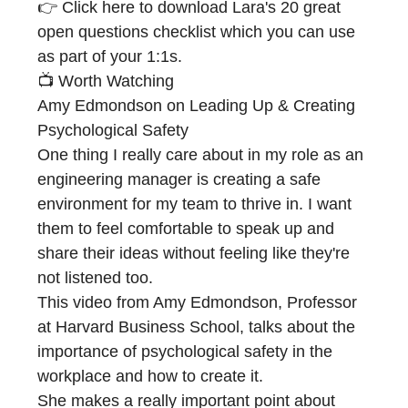
👉 Click here to download Lara's
20 great
open questions
checklist which you can use
as part of your 1:1s.
📺 Worth Watching
Amy Edmondson on Leading Up & Creating
Psychological Safety
One thing I really care about in my role as an
engineering manager is creating a safe
environment for my team to thrive in. I want
them to feel comfortable to speak up and
share their ideas without feeling like they're
not listened too.
This video from Amy Edmondson, Professor
at Harvard Business School, talks about the
importance of psychological safety in the
workplace and how to create it.
She makes a really important point about