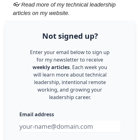
👓 Read more of my
technical leadership
articles
on my website.
Not
signed up
?
Enter your email below to sign up
for my newsletter to receive
weekly articles
. Each week you
will learn more about technical
leadership, intentional remote
working, and growing your
leadership career.
Email address