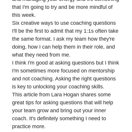
that I'm going to try and be more mindful of
this week.
Six creative ways to use coaching questions
I'll be the first to admit that my 1:1s often take
the same format. I ask my team how they're
doing, how I can help them in their role, and
what they need from me.
I think I'm good at asking questions but I think
I'm sometimes more focused on mentorship
and not coaching. Asking the right questions
is key to unlocking your coaching skills.
This article from Lara Hogan shares some
great tips for asking questions that will help
your team grow and bring out your inner
coach. It's definitely something I need to
practice more.