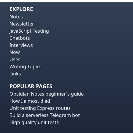
EXPLORE
Notes
Newsletter
JavaScript Testing
Chatbots
Interviews
Now
Uses
Writing Topics
Links
POPULAR PAGES
Obsidian Notes beginner's guide
How I almost died
Unit testing Express routes
Build a serverless Telegram bot
High quality unit tests