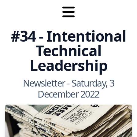
#34 - Intentional
Technical
Leadership
Newsletter - Saturday, 3
December 2022