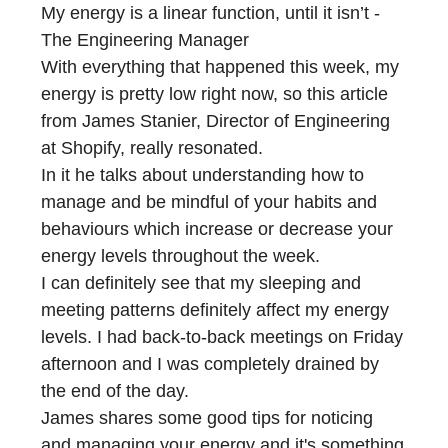
My energy is a linear function, until it isn’t -
The Engineering Manager
With everything that happened this week, my
energy is pretty low right now, so this article
from James Stanier, Director of Engineering
at Shopify, really resonated.
In it he talks about understanding how to
manage and be mindful of your habits and
behaviours which increase or decrease your
energy levels throughout the week.
I can definitely see that my sleeping and
meeting patterns definitely affect my energy
levels. I had back-to-back meetings on Friday
afternoon and I was completely drained by
the end of the day.
James shares some good tips for noticing
and managing your energy and it's something