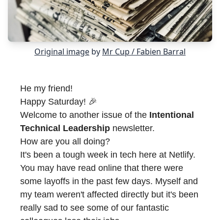
Original image
by
Mr Cup / Fabien Barral
He my friend!
Happy Saturday! 🎉
Welcome to another issue of the
Intentional
Technical Leadership
newsletter.
How are you all doing?
It's been a tough week in tech here at Netlify.
You may have read online that there were
some layoffs in the past few days. Myself and
my team weren't affected directly but it's been
really sad to see some of our fantastic