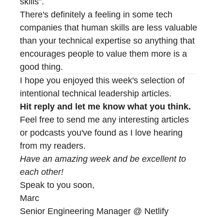
skills".
There's definitely a feeling in some tech
companies that human skills are less valuable
than your technical expertise so anything that
encourages people to value them more is a
good thing.
I hope you enjoyed this week's selection of
intentional technical leadership articles.
Hit reply and let me know what you think.
Feel free to send me any interesting articles
or podcasts you've found as I love hearing
from my readers.
Have an amazing week and be excellent to
each other!
Speak to you soon,
Marc
Senior Engineering Manager @ Netlify