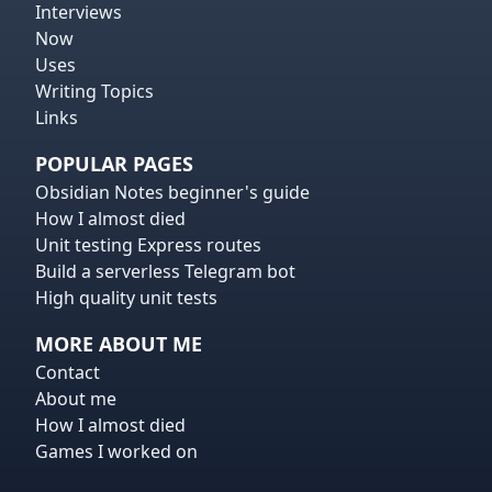
Interviews
Now
Uses
Writing Topics
Links
POPULAR PAGES
Obsidian Notes beginner's guide
How I almost died
Unit testing Express routes
Build a serverless Telegram bot
High quality unit tests
MORE ABOUT ME
Contact
About me
How I almost died
Games I worked on