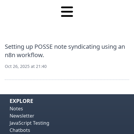
Setting up POSSE note syndicating using an
n8n workflow.
Oct 26, 2025 at 21:40
View on
Vie
EXPLORE
Notes
Newsletter
JavaScript Testing
Chatbots