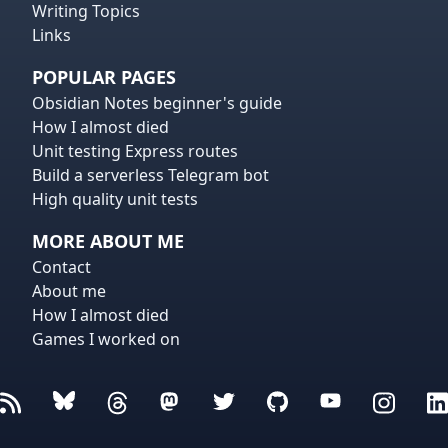
Writing Topics
Links
POPULAR PAGES
Obsidian Notes beginner's guide
How I almost died
Unit testing Express routes
Build a serverless Telegram bot
High quality unit tests
MORE ABOUT ME
Contact
About me
How I almost died
Games I worked on