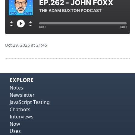
Oct 29, 2025 at 21:45
View on
Vie
EXPLORE
Notes
Newsletter
JavaScript Testing
Chatbots
Interviews
Now
Uses