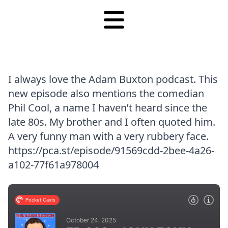
I always love the Adam Buxton podcast. This
new episode also mentions the comedian
Phil Cool, a name I haven’t heard since the
late 80s. My brother and I often quoted him.
A very funny man with a very rubbery face.
https://pca.st/episode/91569cdd-2bee-4a26-
a102-77f61a978004