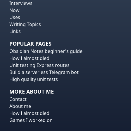
Interviews
Now
Uses
Writing Topics
Links
POPULAR PAGES
Obsidian Notes beginner's guide
How I almost died
Unit testing Express routes
Build a serverless Telegram bot
High quality unit tests
MORE ABOUT ME
Contact
About me
How I almost died
Games I worked on