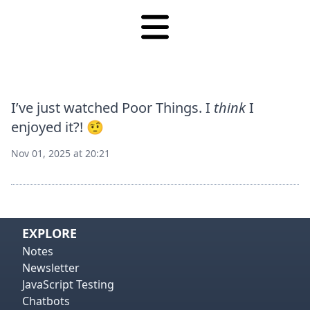
I’ve just watched Poor Things. I
think
I
enjoyed it?! 🤨
Nov 01, 2025 at 20:21
View on
Vie
EXPLORE
Notes
Newsletter
JavaScript Testing
Chatbots