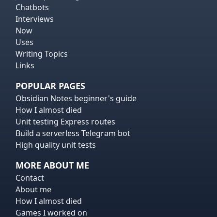
Chatbots
Interviews
Now
Uses
Writing Topics
Links
POPULAR PAGES
Obsidian Notes beginner's guide
How I almost died
Unit testing Express routes
Build a serverless Telegram bot
High quality unit tests
MORE ABOUT ME
Contact
About me
How I almost died
Games I worked on