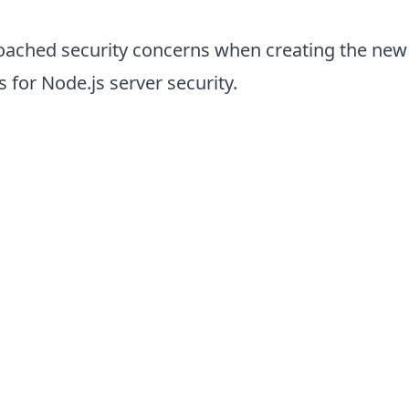
oached security concerns when creating the new 
 for Node.js server security.