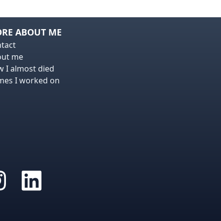
RE ABOUT ME
tact
out me
 I almost died
es I worked on