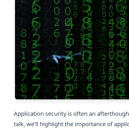
Application security is often an afterthough
talk, we’ll highlight the importance of app