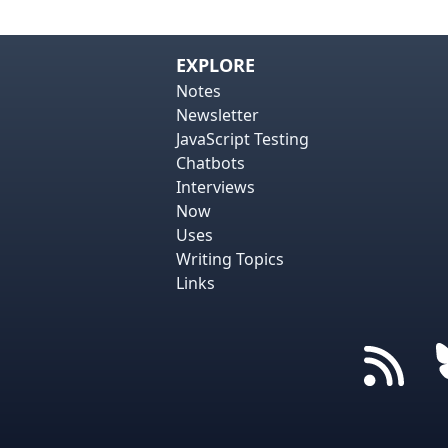
EXPLORE
Notes
Newsletter
JavaScript Testing
Chatbots
Interviews
Now
Uses
Writing Topics
Links