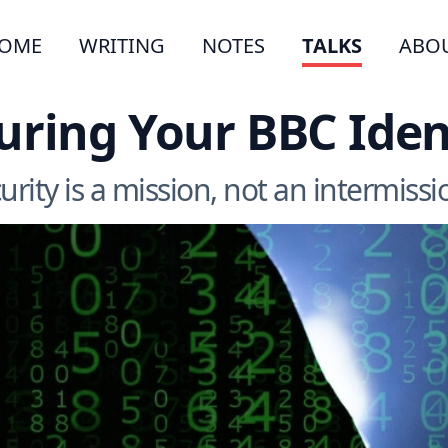
OME
WRITING
NOTES
TALKS
ABO
uring Your BBC Iden
urity is a mission, not an intermissio