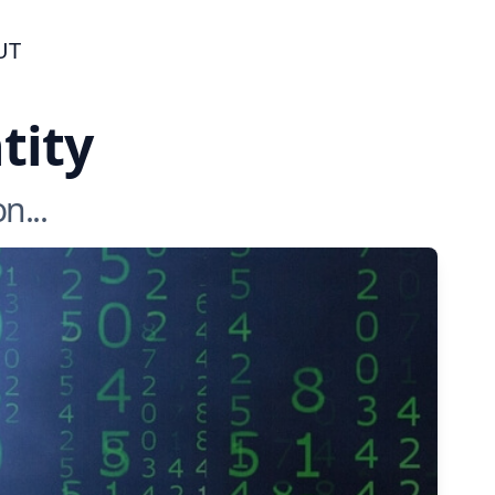
UT
tity
n...