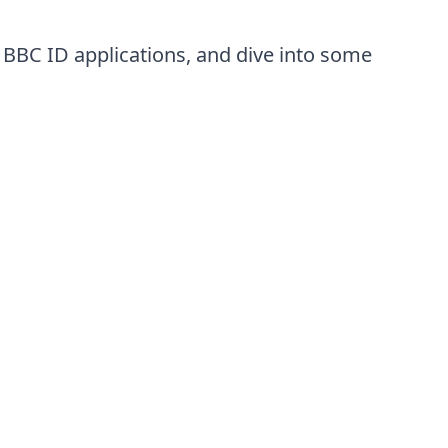
BBC ID applications, and dive into some