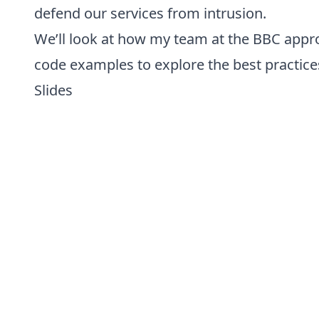
defend our services from intrusion.
We’ll look at how my team at the BBC appr
code examples to explore the best practices
Slides