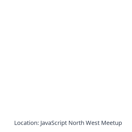
Location:
JavaScript North West Meetup