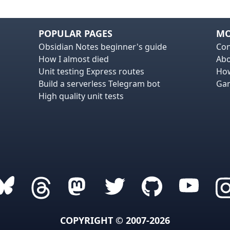
POPULAR PAGES
MO
Obsidian Notes beginner's guide
Con
How I almost died
Ab
Unit testing Express routes
How
Build a serverless Telegram bot
Gam
High quality unit tests
COPYRIGHT © 2007-2026