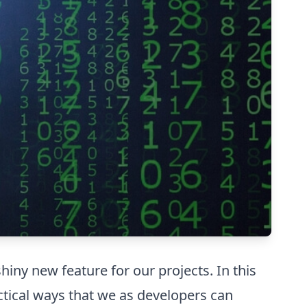
hiny new feature for our projects. In this
ctical ways that we as developers can