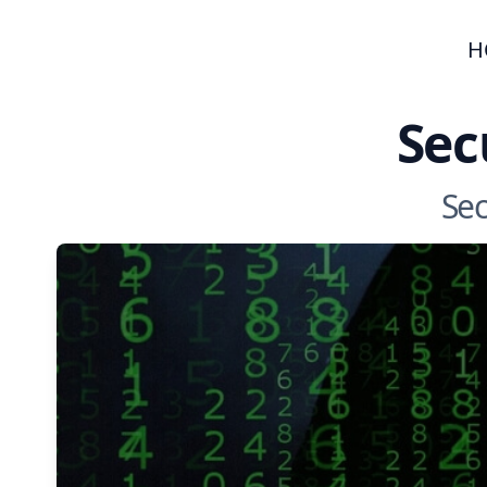
H
Sec
Sec