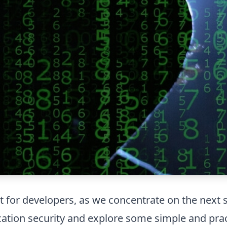
t for developers, as we concentrate on the next s
lication security and explore some simple and pra