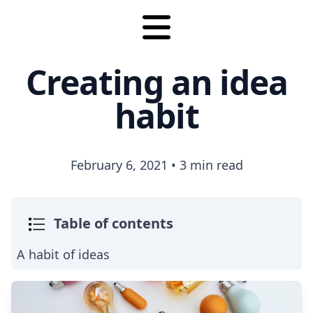
Creating an idea
habit
February 6, 2021
•
3 min read
Table of contents
A habit of ideas