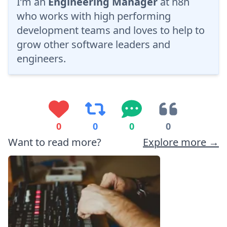
I’m an
Engineering Manager
at
n8n
who works with high performing
development teams and loves to help to
grow other software leaders and
engineers.
0
0
0
0
Want to read more?
Explore more →