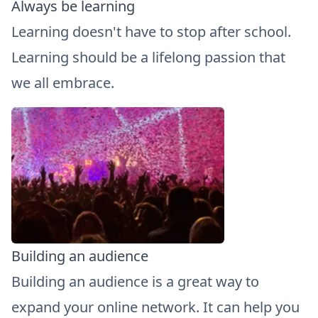
Always be learning
Learning doesn't have to stop after school.
Learning should be a lifelong passion that
we all embrace.
Building an audience
Building an audience is a great way to
expand your online network. It can help you