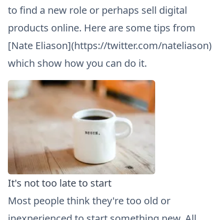
to find a new role or perhaps sell digital
products online. Here are some tips from
[Nate Eliason](https://twitter.com/nateliason)
which show how you can do it.
It's not too late to start
Most people think they're too old or
inexperienced to start something new. All