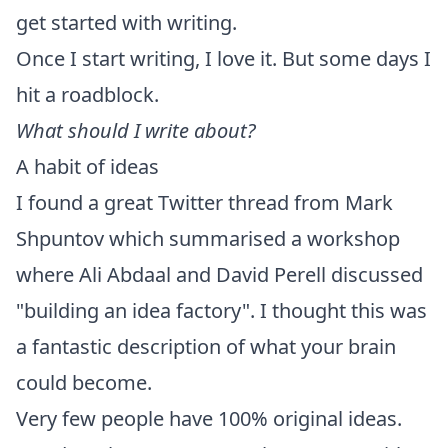
get started with writing.
Once I start writing, I love it. But some days I
hit a roadblock.
What should I write about?
A habit of ideas
I found a great
Twitter thread
from
Mark
Shpuntov
which summarised a workshop
where
Ali Abdaal
and
David Perell
discussed
"building an idea factory". I thought this was
a fantastic description of what your brain
could become.
Very few people have 100% original ideas.