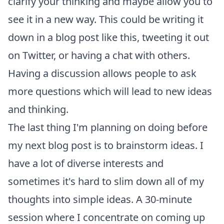
clarify your thinking and maybe allow you to
see it in a new way. This could be writing it
down in a blog post like this, tweeting it out
on Twitter, or having a chat with others.
Having a discussion allows people to ask
more questions which will lead to new ideas
and thinking.
The last thing I'm planning on doing before
my next blog post is to brainstorm ideas. I
have a lot of diverse interests and
sometimes it's hard to slim down all of my
thoughts into simple ideas. A 30-minute
session where I concentrate on coming up