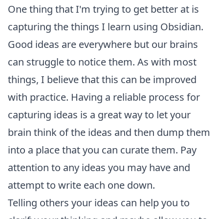
One thing that I'm trying to get better at is
capturing the things I learn using
Obsidian
.
Good ideas are everywhere but our brains
can struggle to notice them. As with most
things, I believe that this can be improved
with practice. Having a reliable process for
capturing ideas is a great way to let your
brain think of the ideas and then dump them
into a place that you can curate them. Pay
attention to any ideas you may have and
attempt to write each one down.
Telling others your ideas can help you to