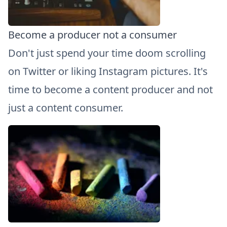
Become a producer not a consumer
Don't just spend your time doom scrolling
on Twitter or liking Instagram pictures. It's
time to become a content producer and not
just a content consumer.