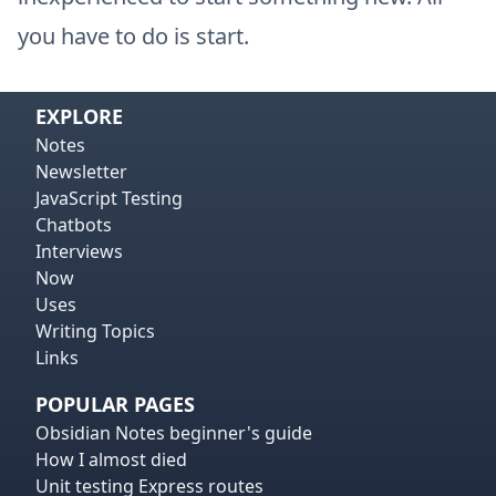
you have to do is start.
EXPLORE
Notes
Newsletter
JavaScript Testing
Chatbots
Interviews
Now
Uses
Writing Topics
Links
POPULAR PAGES
Obsidian Notes beginner's guide
How I almost died
Unit testing Express routes