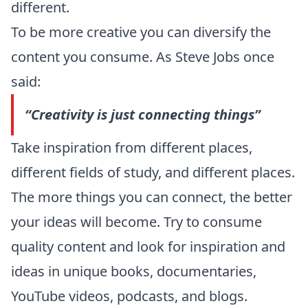
different.
To be more creative you can diversify the
content you consume. As
Steve Jobs
once
said:
“
Creativity is just connecting things
”
Take inspiration from different places,
different fields of study, and different places.
The more things you can connect, the better
your ideas will become. Try to consume
quality content and look for inspiration and
ideas in unique books, documentaries,
YouTube videos, podcasts, and blogs.