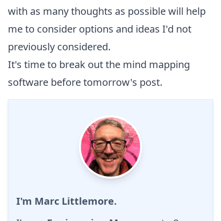
with as many thoughts as possible will help
me to consider options and ideas I'd not
previously considered.
It's time to break out the
mind mapping
software before tomorrow's post.
I'm Marc Littlemore.