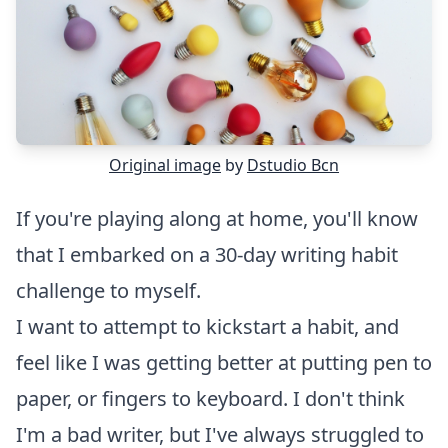
Original image
by
Dstudio Bcn
If you're playing along at home, you'll know
that I embarked on a
30-day writing habit
challenge to myself.
I want to attempt to
kickstart a habit
, and
feel like I was getting better at putting pen to
paper, or fingers to keyboard. I don't think
I'm a bad writer, but I've always struggled to