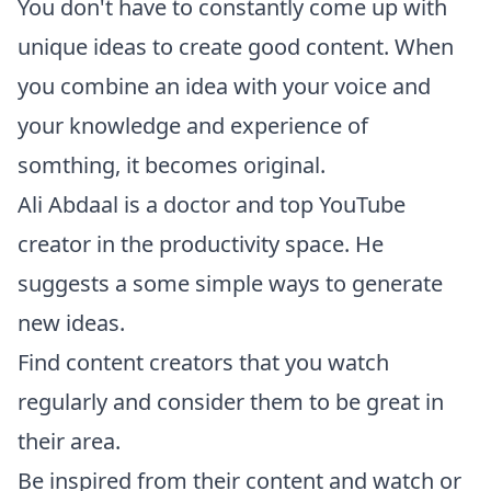
You don't have to constantly come up with
unique ideas to create good content. When
you combine an idea with your voice and
your knowledge and experience of
somthing, it becomes original.
Ali Abdaal
is a doctor and
top YouTube
creator
in the productivity space. He
suggests a some simple ways to generate
new ideas.
Find content creators that you watch
regularly and consider them to be great in
their area.
Be inspired from their content and watch or