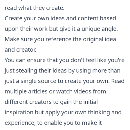
read what they create.
Create your own ideas and content based
upon their work but give it a unique angle.
Make sure you reference the original idea
and creator.
You can ensure that you don't feel like you're
just stealing their ideas by using more than
just a single source to create your own. Read
multiple articles or watch videos from
different creators to gain the initial
inspiration but apply your own thinking and
experience, to enable you to make it